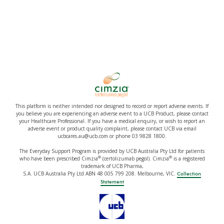
This platform is neither intended nor designed to record or report adverse events. If
you believe you are experiencing an adverse event to a UCB Product, please contact
your Healthcare Professional. If you have a medical enquiry, or wish to report an
adverse event or product quality complaint, please contact UCB via email
ucbcares.au@ucb.com or phone 03 9828 1800.
The Everyday Support Program is provided by UCB Australia Pty Ltd for patients
®
®
who have been prescribed Cimzia
(certolizumab pegol). Cimzia
is a registered
trademark of UCB Pharma,
S.A. UCB Australia Pty Ltd ABN 48 005 799 208. Melbourne, VIC.
Collection
Statement