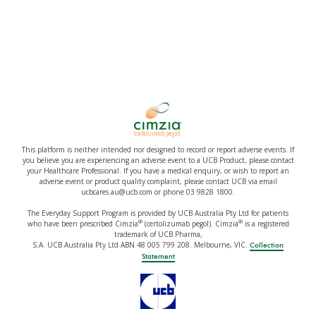
This platform is neither intended nor designed to record or report adverse events. If
you believe you are experiencing an adverse event to a UCB Product, please contact
your Healthcare Professional. If you have a medical enquiry, or wish to report an
adverse event or product quality complaint, please contact UCB via email
ucbcares.au@ucb.com or phone 03 9828 1800.
The Everyday Support Program is provided by UCB Australia Pty Ltd for patients
®
®
who have been prescribed Cimzia
(certolizumab pegol). Cimzia
is a registered
trademark of UCB Pharma,
S.A. UCB Australia Pty Ltd ABN 48 005 799 208. Melbourne, VIC.
Collection
Statement