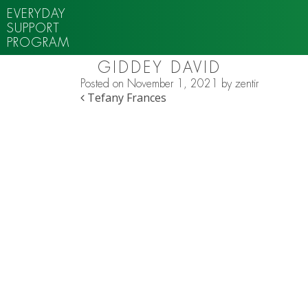
EVERYDAY
SUPPORT
PROGRAM
GIDDEY DAVID
Posted on
November 1, 2021
by
zentir
POST NAVIGATION
Tefany Frances