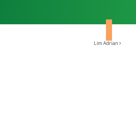
Lim Adrian