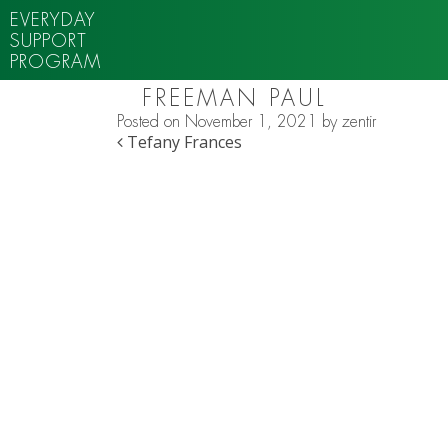
EVERYDAY
SUPPORT
PROGRAM
FREEMAN PAUL
Posted on
November 1, 2021
by
zentir
POST NAVIGATION
Tefany Frances