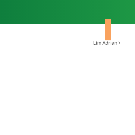
Lim Adrian