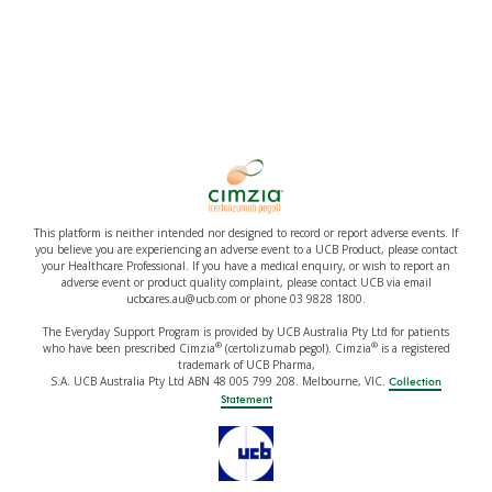
This platform is neither intended nor designed to record or report adverse events. If
you believe you are experiencing an adverse event to a UCB Product, please contact
your Healthcare Professional. If you have a medical enquiry, or wish to report an
adverse event or product quality complaint, please contact UCB via email
ucbcares.au@ucb.com or phone 03 9828 1800.
The Everyday Support Program is provided by UCB Australia Pty Ltd for patients
®
®
who have been prescribed Cimzia
(certolizumab pegol). Cimzia
is a registered
trademark of UCB Pharma,
S.A. UCB Australia Pty Ltd ABN 48 005 799 208. Melbourne, VIC.
Collection
Statement