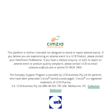
This platform is neither intended nor designed to record or report adverse events. If
you believe you are experiencing an adverse event to a UCB Product, please contact
your Healthcare Professional. If you have a medical enquiry, or wish to report an
adverse event or product quality complaint, please contact UCB via email
ucbcares.au@ucb.com or phone 03 9828 1800.
The Everyday Support Program is provided by UCB Australia Pty Ltd for patients
®
®
who have been prescribed Cimzia
(certolizumab pegol). Cimzia
is a registered
trademark of UCB Pharma,
S.A. UCB Australia Pty Ltd ABN 48 005 799 208. Melbourne, VIC.
Collection
Statement