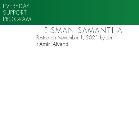
EVERYDAY
SUPPORT
PROGRAM
EISMAN SAMANTHA
Posted on
November 1, 2021
by
zentir
POST NAVIGATION
Amiri Alvand