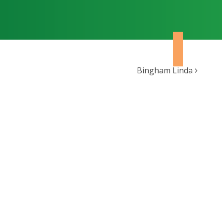
Bingham Linda