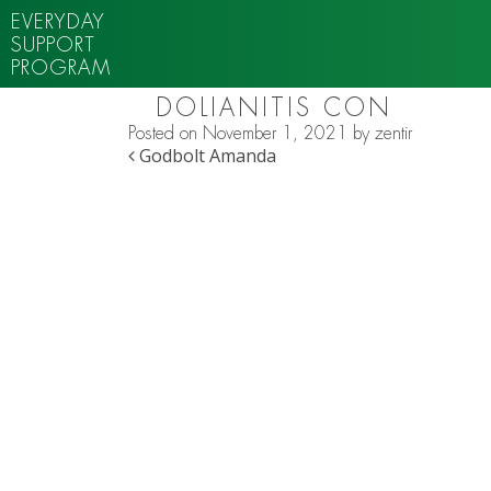
EVERYDAY
SUPPORT
PROGRAM
DOLIANITIS CON
Posted on
November 1, 2021
by
zentir
POST NAVIGATION
Godbolt Amanda