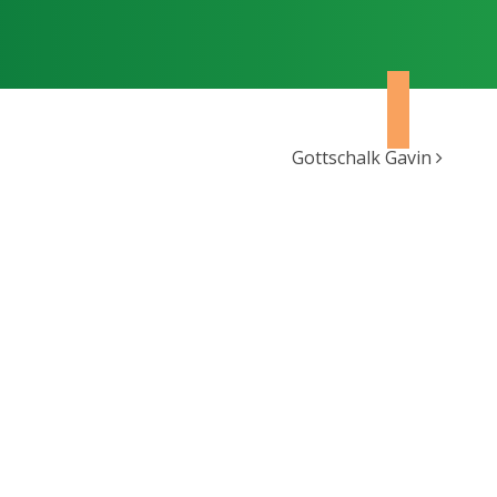
Gottschalk Gavin