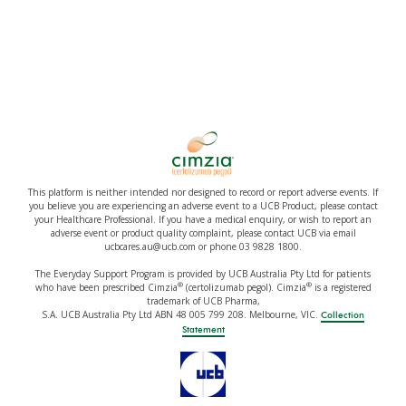
This platform is neither intended nor designed to record or report adverse events. If
you believe you are experiencing an adverse event to a UCB Product, please contact
your Healthcare Professional. If you have a medical enquiry, or wish to report an
adverse event or product quality complaint, please contact UCB via email
ucbcares.au@ucb.com or phone 03 9828 1800.
The Everyday Support Program is provided by UCB Australia Pty Ltd for patients
®
®
who have been prescribed Cimzia
(certolizumab pegol). Cimzia
is a registered
trademark of UCB Pharma,
S.A. UCB Australia Pty Ltd ABN 48 005 799 208. Melbourne, VIC.
Collection
Statement