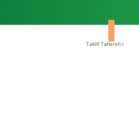
Taklif Tahereh