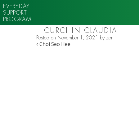
EVERYDAY
SUPPORT
PROGRAM
CURCHIN CLAUDIA
Posted on
November 1, 2021
by
zentir
POST NAVIGATION
Choi Seo Hee