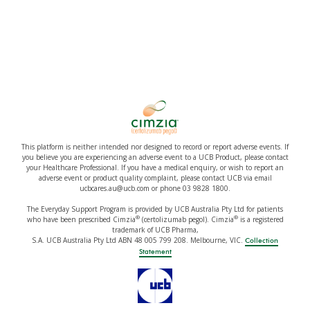
This platform is neither intended nor designed to record or report adverse events. If
you believe you are experiencing an adverse event to a UCB Product, please contact
your Healthcare Professional. If you have a medical enquiry, or wish to report an
adverse event or product quality complaint, please contact UCB via email
ucbcares.au@ucb.com or phone 03 9828 1800.
The Everyday Support Program is provided by UCB Australia Pty Ltd for patients
®
®
who have been prescribed Cimzia
(certolizumab pegol). Cimzia
is a registered
trademark of UCB Pharma,
S.A. UCB Australia Pty Ltd ABN 48 005 799 208. Melbourne, VIC.
Collection
Statement