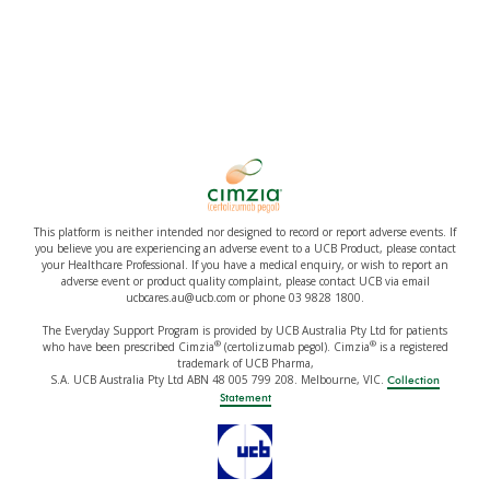
This platform is neither intended nor designed to record or report adverse events. If
you believe you are experiencing an adverse event to a UCB Product, please contact
your Healthcare Professional. If you have a medical enquiry, or wish to report an
adverse event or product quality complaint, please contact UCB via email
ucbcares.au@ucb.com or phone 03 9828 1800.
The Everyday Support Program is provided by UCB Australia Pty Ltd for patients
®
®
who have been prescribed Cimzia
(certolizumab pegol). Cimzia
is a registered
trademark of UCB Pharma,
S.A. UCB Australia Pty Ltd ABN 48 005 799 208. Melbourne, VIC.
Collection
Statement