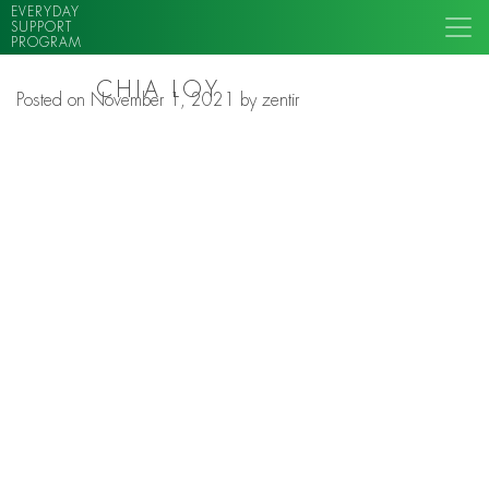
EVERYDAY
SUPPORT
PROGRAM
CHIA LOY
Posted on
November 1, 2021
by
zentir