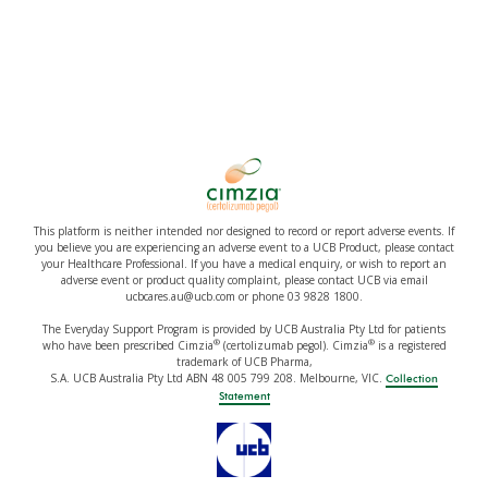
This platform is neither intended nor designed to record or report adverse events. If
you believe you are experiencing an adverse event to a UCB Product, please contact
your Healthcare Professional. If you have a medical enquiry, or wish to report an
adverse event or product quality complaint, please contact UCB via email
ucbcares.au@ucb.com or phone 03 9828 1800.
The Everyday Support Program is provided by UCB Australia Pty Ltd for patients
®
®
who have been prescribed Cimzia
(certolizumab pegol). Cimzia
is a registered
trademark of UCB Pharma,
S.A. UCB Australia Pty Ltd ABN 48 005 799 208. Melbourne, VIC.
Collection
Statement