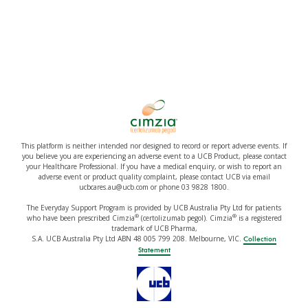
This platform is neither intended nor designed to record or report adverse events. If
you believe you are experiencing an adverse event to a UCB Product, please contact
your Healthcare Professional. If you have a medical enquiry, or wish to report an
adverse event or product quality complaint, please contact UCB via email
ucbcares.au@ucb.com or phone 03 9828 1800.
The Everyday Support Program is provided by UCB Australia Pty Ltd for patients
®
®
who have been prescribed Cimzia
(certolizumab pegol). Cimzia
is a registered
trademark of UCB Pharma,
S.A. UCB Australia Pty Ltd ABN 48 005 799 208. Melbourne, VIC.
Collection
Statement