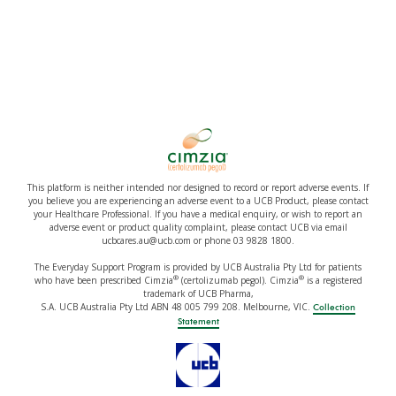
This platform is neither intended nor designed to record or report adverse events. If
you believe you are experiencing an adverse event to a UCB Product, please contact
your Healthcare Professional. If you have a medical enquiry, or wish to report an
adverse event or product quality complaint, please contact UCB via email
ucbcares.au@ucb.com or phone 03 9828 1800.
The Everyday Support Program is provided by UCB Australia Pty Ltd for patients
®
®
who have been prescribed Cimzia
(certolizumab pegol). Cimzia
is a registered
trademark of UCB Pharma,
S.A. UCB Australia Pty Ltd ABN 48 005 799 208. Melbourne, VIC.
Collection
Statement