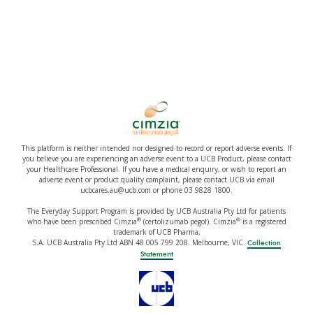
This platform is neither intended nor designed to record or report adverse events. If
you believe you are experiencing an adverse event to a UCB Product, please contact
your Healthcare Professional. If you have a medical enquiry, or wish to report an
adverse event or product quality complaint, please contact UCB via email
ucbcares.au@ucb.com or phone 03 9828 1800.
The Everyday Support Program is provided by UCB Australia Pty Ltd for patients
®
®
who have been prescribed Cimzia
(certolizumab pegol). Cimzia
is a registered
trademark of UCB Pharma,
S.A. UCB Australia Pty Ltd ABN 48 005 799 208. Melbourne, VIC.
Collection
Statement