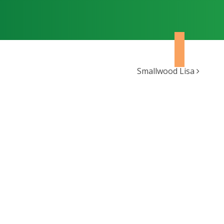
Smallwood Lisa