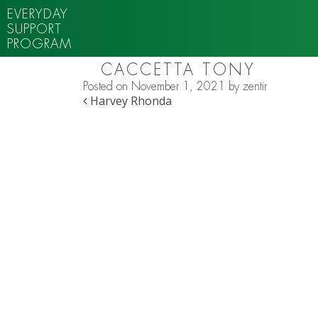
EVERYDAY
SUPPORT
PROGRAM
CACCETTA TONY
Posted on
November 1, 2021
by
zentir
POST NAVIGATION
Harvey Rhonda