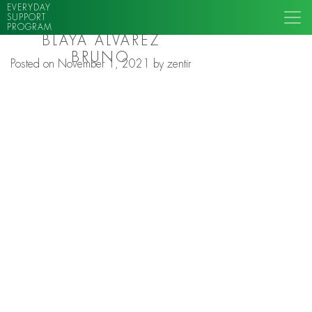
EVERYDAY
SUPPORT
PROGRAM
BLAYA ALVAREZ
BRUNO
Posted on
November 1, 2021
by
zentir