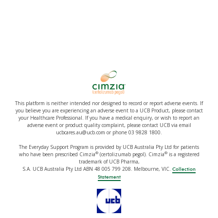
This platform is neither intended nor designed to record or report adverse events. If
you believe you are experiencing an adverse event to a UCB Product, please contact
your Healthcare Professional. If you have a medical enquiry, or wish to report an
adverse event or product quality complaint, please contact UCB via email
ucbcares.au@ucb.com or phone 03 9828 1800.
The Everyday Support Program is provided by UCB Australia Pty Ltd for patients
®
®
who have been prescribed Cimzia
(certolizumab pegol). Cimzia
is a registered
trademark of UCB Pharma,
S.A. UCB Australia Pty Ltd ABN 48 005 799 208. Melbourne, VIC.
Collection
Statement