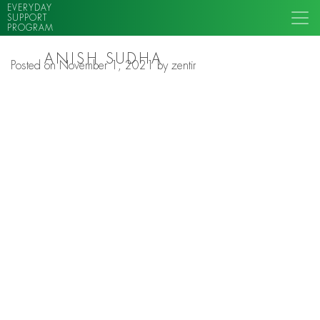
EVERYDAY
SUPPORT
PROGRAM
ANISH SUDHA
Posted on
November 1, 2021
by
zentir