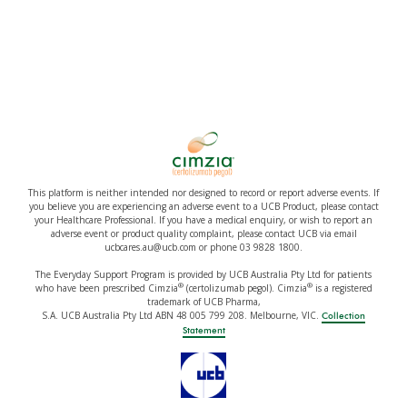
This platform is neither intended nor designed to record or report adverse events. If
you believe you are experiencing an adverse event to a UCB Product, please contact
your Healthcare Professional. If you have a medical enquiry, or wish to report an
adverse event or product quality complaint, please contact UCB via email
ucbcares.au@ucb.com or phone 03 9828 1800.
The Everyday Support Program is provided by UCB Australia Pty Ltd for patients
®
®
who have been prescribed Cimzia
(certolizumab pegol). Cimzia
is a registered
trademark of UCB Pharma,
S.A. UCB Australia Pty Ltd ABN 48 005 799 208. Melbourne, VIC.
Collection
Statement