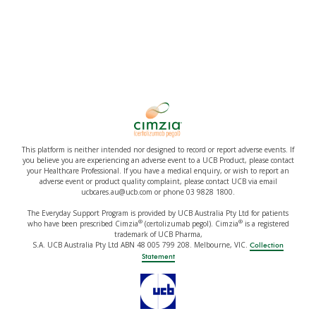
This platform is neither intended nor designed to record or report adverse events. If
you believe you are experiencing an adverse event to a UCB Product, please contact
your Healthcare Professional. If you have a medical enquiry, or wish to report an
adverse event or product quality complaint, please contact UCB via email
ucbcares.au@ucb.com or phone 03 9828 1800.
The Everyday Support Program is provided by UCB Australia Pty Ltd for patients
®
®
who have been prescribed Cimzia
(certolizumab pegol). Cimzia
is a registered
trademark of UCB Pharma,
S.A. UCB Australia Pty Ltd ABN 48 005 799 208. Melbourne, VIC.
Collection
Statement