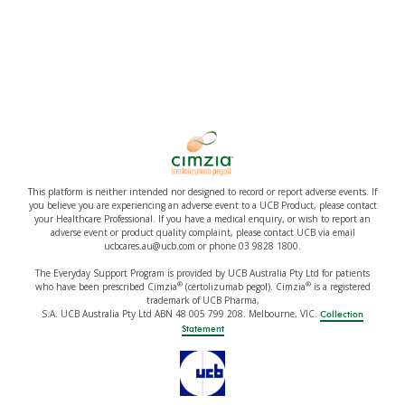
This platform is neither intended nor designed to record or report adverse events. If
you believe you are experiencing an adverse event to a UCB Product, please contact
your Healthcare Professional. If you have a medical enquiry, or wish to report an
adverse event or product quality complaint, please contact UCB via email
ucbcares.au@ucb.com or phone 03 9828 1800.
The Everyday Support Program is provided by UCB Australia Pty Ltd for patients
®
®
who have been prescribed Cimzia
(certolizumab pegol). Cimzia
is a registered
trademark of UCB Pharma,
S.A. UCB Australia Pty Ltd ABN 48 005 799 208. Melbourne, VIC.
Collection
Statement