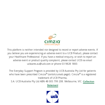
This platform is neither intended nor designed to record or report adverse events. If
you believe you are experiencing an adverse event to a UCB Product, please contact
your Healthcare Professional. If you have a medical enquiry, or wish to report an
adverse event or product quality complaint, please contact UCB via email
ucbcares.au@ucb.com or phone 03 9828 1800.
The Everyday Support Program is provided by UCB Australia Pty Ltd for patients
®
®
who have been prescribed Cimzia
(certolizumab pegol). Cimzia
is a registered
trademark of UCB Pharma,
S.A. UCB Australia Pty Ltd ABN 48 005 799 208. Melbourne, VIC.
Collection
Statement