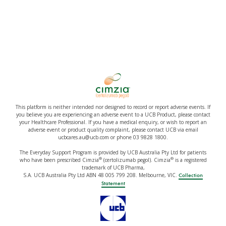
This platform is neither intended nor designed to record or report adverse events. If
you believe you are experiencing an adverse event to a UCB Product, please contact
your Healthcare Professional. If you have a medical enquiry, or wish to report an
adverse event or product quality complaint, please contact UCB via email
ucbcares.au@ucb.com or phone 03 9828 1800.
The Everyday Support Program is provided by UCB Australia Pty Ltd for patients
®
®
who have been prescribed Cimzia
(certolizumab pegol). Cimzia
is a registered
trademark of UCB Pharma,
S.A. UCB Australia Pty Ltd ABN 48 005 799 208. Melbourne, VIC.
Collection
Statement