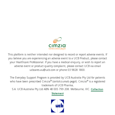
This platform is neither intended nor designed to record or report adverse events. If
you believe you are experiencing an adverse event to a UCB Product, please contact
your Healthcare Professional. If you have a medical enquiry, or wish to report an
adverse event or product quality complaint, please contact UCB via email
ucbcares.au@ucb.com or phone 03 9828 1800.
The Everyday Support Program is provided by UCB Australia Pty Ltd for patients
®
®
who have been prescribed Cimzia
(certolizumab pegol). Cimzia
is a registered
trademark of UCB Pharma,
S.A. UCB Australia Pty Ltd ABN 48 005 799 208. Melbourne, VIC.
Collection
Statement