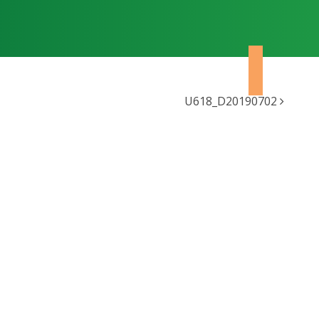
U618_D20190702