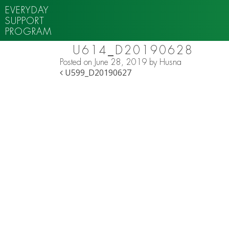
EVERYDAY
SUPPORT
PROGRAM
U614_D20190628
Posted on
June 28, 2019
by
Husna
POST NAVIGATION
U599_D20190627