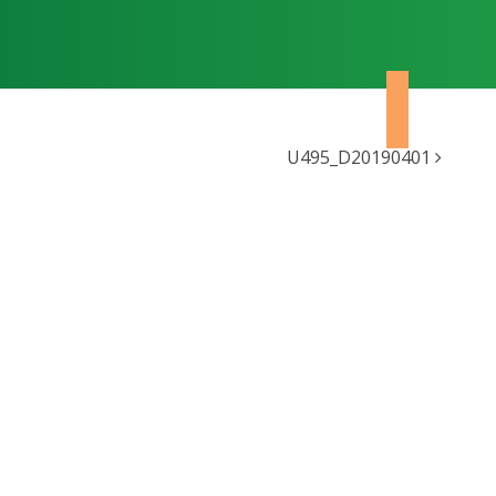
U495_D20190401