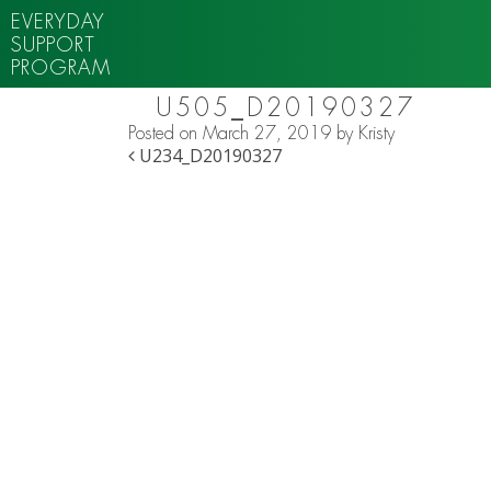
EVERYDAY
SUPPORT
PROGRAM
U505_D20190327
Posted on
March 27, 2019
by
Kristy
POST NAVIGATION
U234_D20190327