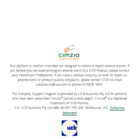
This platform is neither intended nor designed to record or report adverse events. If
you believe you are experiencing an adverse event to a UCB Product, please contact
your Healthcare Professional. If you have a medical enquiry, or wish to report an
adverse event or product quality complaint, please contact UCB via email
ucbcares.au@ucb.com or phone 03 9828 1800.
The Everyday Support Program is provided by UCB Australia Pty Ltd for patients
®
®
who have been prescribed Cimzia
(certolizumab pegol). Cimzia
is a registered
trademark of UCB Pharma,
S.A. UCB Australia Pty Ltd ABN 48 005 799 208. Melbourne, VIC.
Collection
Statement