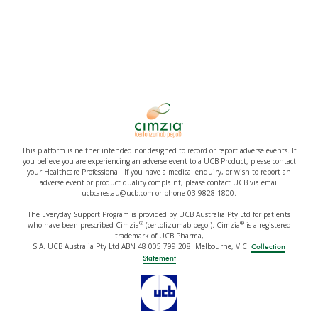
This platform is neither intended nor designed to record or report adverse events. If
you believe you are experiencing an adverse event to a UCB Product, please contact
your Healthcare Professional. If you have a medical enquiry, or wish to report an
adverse event or product quality complaint, please contact UCB via email
ucbcares.au@ucb.com or phone 03 9828 1800.
The Everyday Support Program is provided by UCB Australia Pty Ltd for patients
®
®
who have been prescribed Cimzia
(certolizumab pegol). Cimzia
is a registered
trademark of UCB Pharma,
S.A. UCB Australia Pty Ltd ABN 48 005 799 208. Melbourne, VIC.
Collection
Statement