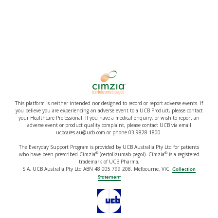
This platform is neither intended nor designed to record or report adverse events. If
you believe you are experiencing an adverse event to a UCB Product, please contact
your Healthcare Professional. If you have a medical enquiry, or wish to report an
adverse event or product quality complaint, please contact UCB via email
ucbcares.au@ucb.com or phone 03 9828 1800.
The Everyday Support Program is provided by UCB Australia Pty Ltd for patients
®
®
who have been prescribed Cimzia
(certolizumab pegol). Cimzia
is a registered
trademark of UCB Pharma,
S.A. UCB Australia Pty Ltd ABN 48 005 799 208. Melbourne, VIC.
Collection
Statement