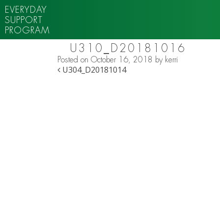
EVERYDAY
SUPPORT
PROGRAM
U310_D20181016
Posted on
October 16, 2018
by
kerri
POST NAVIGATION
U304_D20181014