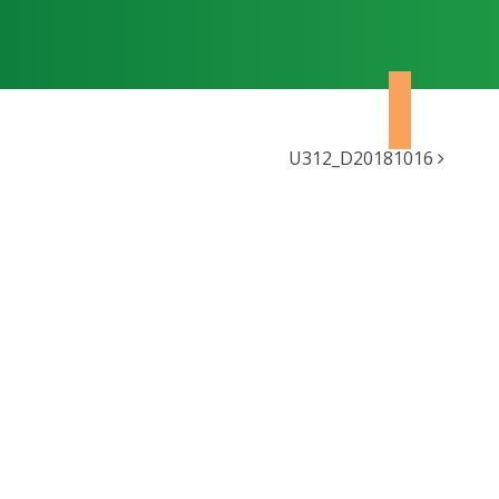
U312_D20181016