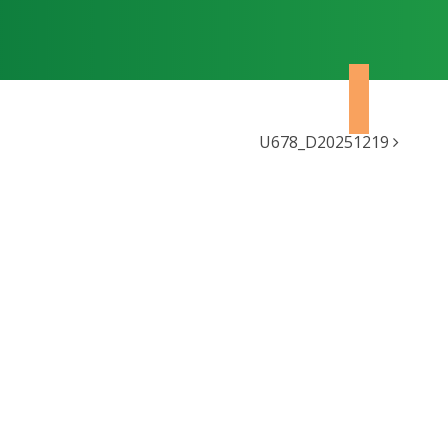
U678_D20251219