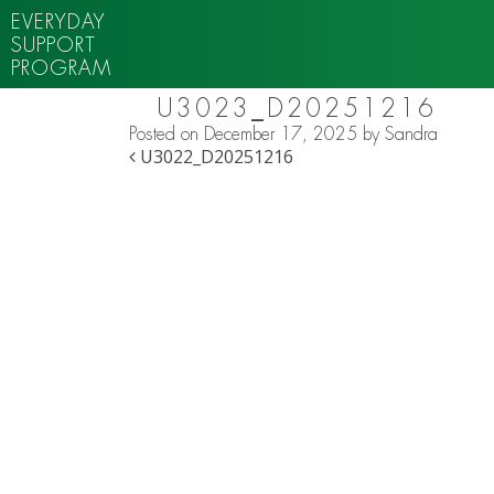
EVERYDAY
SUPPORT
PROGRAM
U3023_D20251216
Posted on
December 17, 2025
by
Sandra
POST NAVIGATION
U3022_D20251216