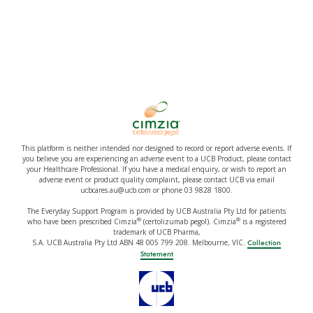
This platform is neither intended nor designed to record or report adverse events. If
you believe you are experiencing an adverse event to a UCB Product, please contact
your Healthcare Professional. If you have a medical enquiry, or wish to report an
adverse event or product quality complaint, please contact UCB via email
ucbcares.au@ucb.com or phone 03 9828 1800.
The Everyday Support Program is provided by UCB Australia Pty Ltd for patients
®
®
who have been prescribed Cimzia
(certolizumab pegol). Cimzia
is a registered
trademark of UCB Pharma,
S.A. UCB Australia Pty Ltd ABN 48 005 799 208. Melbourne, VIC.
Collection
Statement