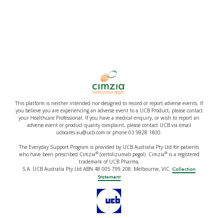
This platform is neither intended nor designed to record or report adverse events. If
you believe you are experiencing an adverse event to a UCB Product, please contact
your Healthcare Professional. If you have a medical enquiry, or wish to report an
adverse event or product quality complaint, please contact UCB via email
ucbcares.au@ucb.com or phone 03 9828 1800.
The Everyday Support Program is provided by UCB Australia Pty Ltd for patients
®
®
who have been prescribed Cimzia
(certolizumab pegol). Cimzia
is a registered
trademark of UCB Pharma,
S.A. UCB Australia Pty Ltd ABN 48 005 799 208. Melbourne, VIC.
Collection
Statement