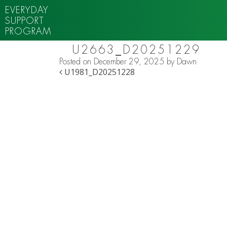
EVERYDAY
SUPPORT
PROGRAM
U2663_D20251229
Posted on
December 29, 2025
by
Dawn
POST NAVIGATION
U1981_D20251228