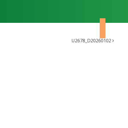
U2678_D20260102