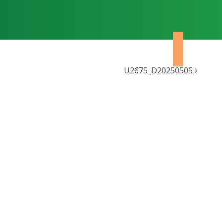
U2675_D20250505