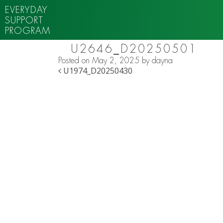
EVERYDAY
SUPPORT
PROGRAM
U2646_D20250501
Posted on
May 2, 2025
by
dayna
POST NAVIGATION
U1974_D20250430