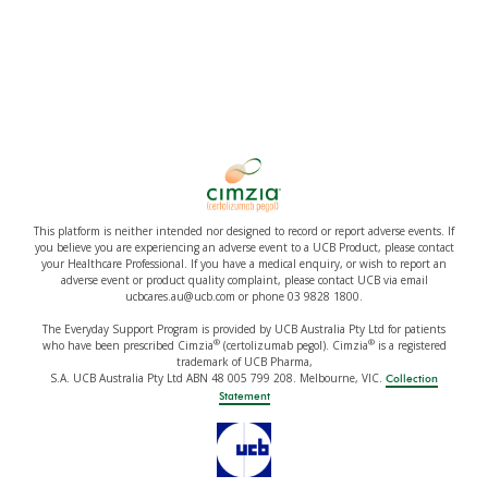
This platform is neither intended nor designed to record or report adverse events. If
you believe you are experiencing an adverse event to a UCB Product, please contact
your Healthcare Professional. If you have a medical enquiry, or wish to report an
adverse event or product quality complaint, please contact UCB via email
ucbcares.au@ucb.com or phone 03 9828 1800.
The Everyday Support Program is provided by UCB Australia Pty Ltd for patients
®
®
who have been prescribed Cimzia
(certolizumab pegol). Cimzia
is a registered
trademark of UCB Pharma,
S.A. UCB Australia Pty Ltd ABN 48 005 799 208. Melbourne, VIC.
Collection
Statement