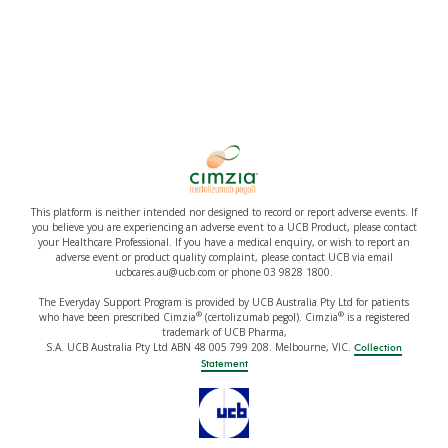
This platform is neither intended nor designed to record or report adverse events. If
you believe you are experiencing an adverse event to a UCB Product, please contact
your Healthcare Professional. If you have a medical enquiry, or wish to report an
adverse event or product quality complaint, please contact UCB via email
ucbcares.au@ucb.com or phone 03 9828 1800.
The Everyday Support Program is provided by UCB Australia Pty Ltd for patients
®
®
who have been prescribed Cimzia
(certolizumab pegol). Cimzia
is a registered
trademark of UCB Pharma,
S.A. UCB Australia Pty Ltd ABN 48 005 799 208. Melbourne, VIC.
Collection
Statement