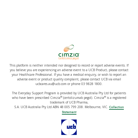
This platform is neither intended nor designed to record or report adverse events. If
you believe you are experiencing an adverse event to a UCB Product, please contact
your Healthcare Professional. If you have a medical enquiry, or wish to report an
adverse event or product quality complaint, please contact UCB via email
ucbcares.au@ucb.com or phone 03 9828 1800.
The Everyday Support Program is provided by UCB Australia Pty Ltd for patients
®
®
who have been prescribed Cimzia
(certolizumab pegol). Cimzia
is a registered
trademark of UCB Pharma,
S.A. UCB Australia Pty Ltd ABN 48 005 799 208. Melbourne, VIC.
Collection
Statement