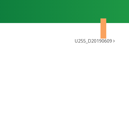
U255_D20190609