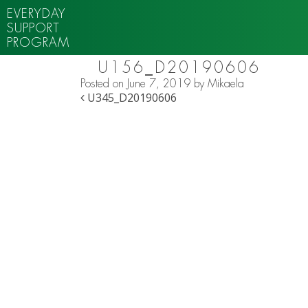
EVERYDAY
SUPPORT
PROGRAM
U156_D20190606
Posted on
June 7, 2019
by
Mikaela
POST NAVIGATION
U345_D20190606