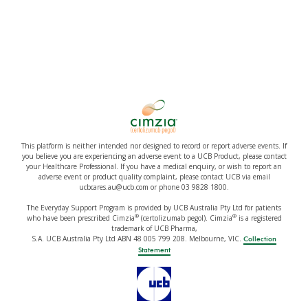
This platform is neither intended nor designed to record or report adverse events. If
you believe you are experiencing an adverse event to a UCB Product, please contact
your Healthcare Professional. If you have a medical enquiry, or wish to report an
adverse event or product quality complaint, please contact UCB via email
ucbcares.au@ucb.com or phone 03 9828 1800.
The Everyday Support Program is provided by UCB Australia Pty Ltd for patients
®
®
who have been prescribed Cimzia
(certolizumab pegol). Cimzia
is a registered
trademark of UCB Pharma,
S.A. UCB Australia Pty Ltd ABN 48 005 799 208. Melbourne, VIC.
Collection
Statement