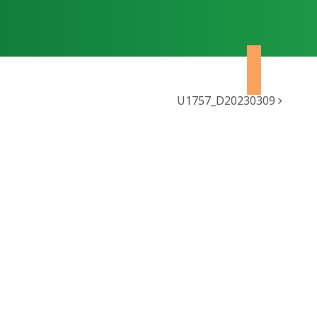
U1757_D20230309