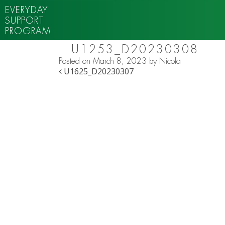
EVERYDAY
SUPPORT
PROGRAM
U1253_D20230308
Posted on
March 8, 2023
by
Nicola
POST NAVIGATION
U1625_D20230307