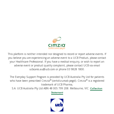
This platform is neither intended nor designed to record or report adverse events. If
you believe you are experiencing an adverse event to a UCB Product, please contact
your Healthcare Professional. If you have a medical enquiry, or wish to report an
adverse event or product quality complaint, please contact UCB via email
ucbcares.au@ucb.com or phone 03 9828 1800.
The Everyday Support Program is provided by UCB Australia Pty Ltd for patients
®
®
who have been prescribed Cimzia
(certolizumab pegol). Cimzia
is a registered
trademark of UCB Pharma,
S.A. UCB Australia Pty Ltd ABN 48 005 799 208. Melbourne, VIC.
Collection
Statement