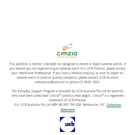
This platform is neither intended nor designed to record or report adverse events. If
you believe you are experiencing an adverse event to a UCB Product, please contact
your Healthcare Professional. If you have a medical enquiry, or wish to report an
adverse event or product quality complaint, please contact UCB via email
ucbcares.au@ucb.com or phone 03 9828 1800.
The Everyday Support Program is provided by UCB Australia Pty Ltd for patients
®
®
who have been prescribed Cimzia
(certolizumab pegol). Cimzia
is a registered
trademark of UCB Pharma,
S.A. UCB Australia Pty Ltd ABN 48 005 799 208. Melbourne, VIC.
Collection
Statement