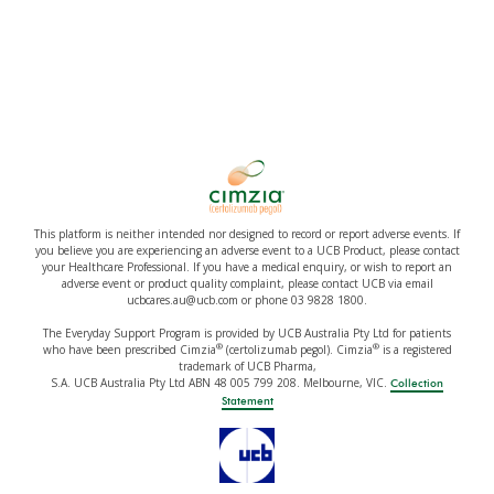
This platform is neither intended nor designed to record or report adverse events. If
you believe you are experiencing an adverse event to a UCB Product, please contact
your Healthcare Professional. If you have a medical enquiry, or wish to report an
adverse event or product quality complaint, please contact UCB via email
ucbcares.au@ucb.com or phone 03 9828 1800.
The Everyday Support Program is provided by UCB Australia Pty Ltd for patients
®
®
who have been prescribed Cimzia
(certolizumab pegol). Cimzia
is a registered
trademark of UCB Pharma,
S.A. UCB Australia Pty Ltd ABN 48 005 799 208. Melbourne, VIC.
Collection
Statement