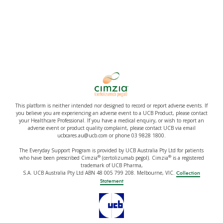
This platform is neither intended nor designed to record or report adverse events. If
you believe you are experiencing an adverse event to a UCB Product, please contact
your Healthcare Professional. If you have a medical enquiry, or wish to report an
adverse event or product quality complaint, please contact UCB via email
ucbcares.au@ucb.com or phone 03 9828 1800.
The Everyday Support Program is provided by UCB Australia Pty Ltd for patients
®
®
who have been prescribed Cimzia
(certolizumab pegol). Cimzia
is a registered
trademark of UCB Pharma,
S.A. UCB Australia Pty Ltd ABN 48 005 799 208. Melbourne, VIC.
Collection
Statement