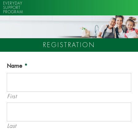
EVERYDAY
SUPPORT
PROGRAM
REGISTRATION
Name
*
First
Last