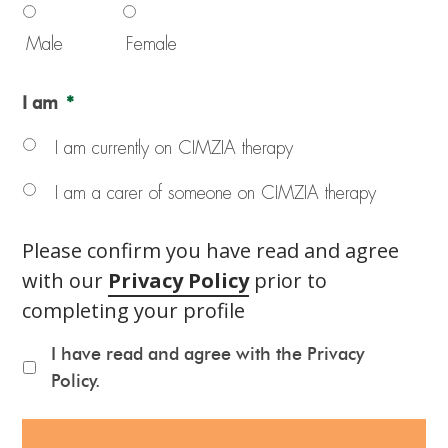
Male
Female
I am
*
I am currently on CIMZIA therapy
I am a carer of someone on CIMZIA therapy
Please confirm you have read and agree
with our
Privacy Policy
prior to
completing your profile
I have read and agree with the Privacy
Policy.