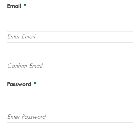
Email
*
Enter Email
Confirm Email
Password
*
Enter Password