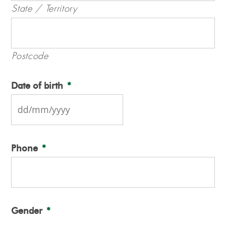
State / Territory
Postcode
Date of birth
*
DD
slash
Phone
*
MM
slash
YYYY
Gender
*