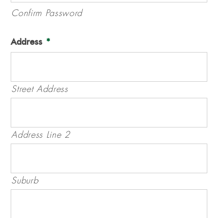
Confirm Password
Address
*
Street Address
Address Line 2
Suburb