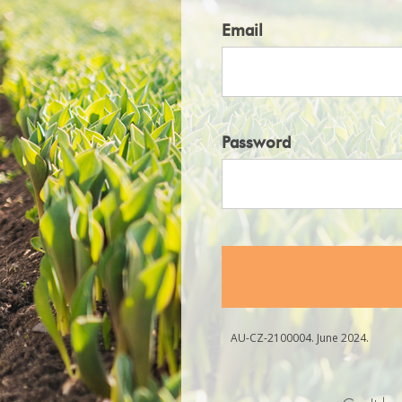
Email
Password
AU-CZ-2100004. June 2024.