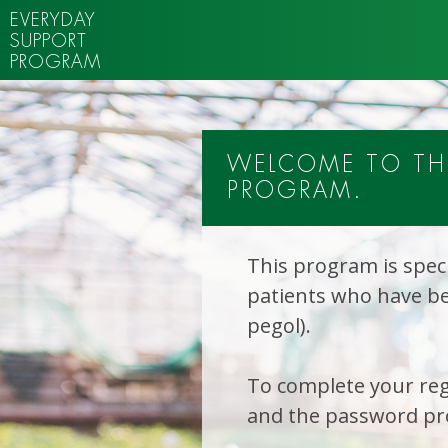
EVERYDAY
SUPPORT
PROGRAM
WELCOME TO THE
PROGRAM.
This program is speci
patients who have be
pegol).
To complete your reg
and the password pro