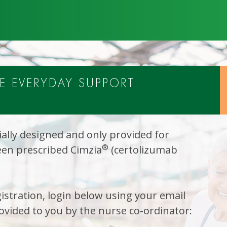
 EVERYDAY SUPPORT
ally designed and only provided for
®
en prescribed Cimzia
(certolizumab
istration, login below using your email
vided to you by the nurse co-ordinator: