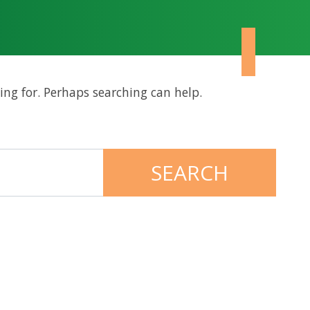
ing for. Perhaps searching can help.