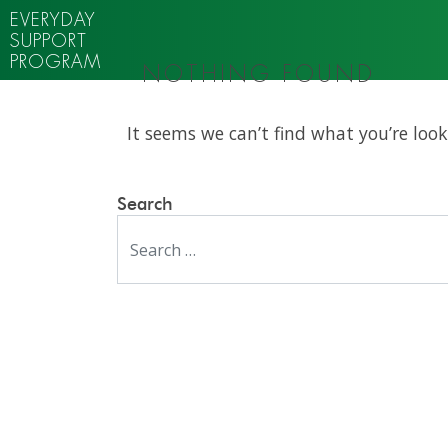
EVERYDAY
SUPPORT
PROGRAM
NOTHING FOUND
It seems we can’t find what you’re look
Search