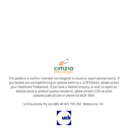
This platform is neither intended nor designed to record or report adverse events. If
you believe you are experiencing an adverse event to a UCB Product, please contact
your Healthcare Professional. If you have a medical enquiry, or wish to report an
adverse event or product quality complaint, please contact UCB via email
ucbcares.au@ucb.com or phone 03 9828 1800.
UCB Australia Pty Ltd ABN 48 005 799 208. Melbourne, VIC.