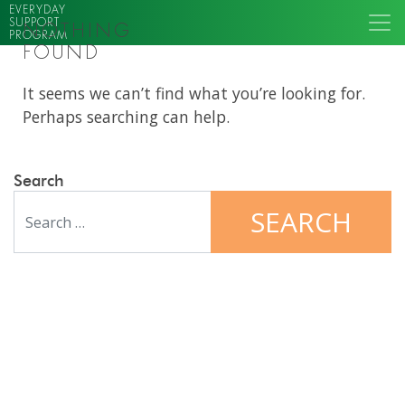
EVERYDAY
SUPPORT
NOTHING
PROGRAM
FOUND
It seems we can’t find what you’re looking for.
Perhaps searching can help.
Search